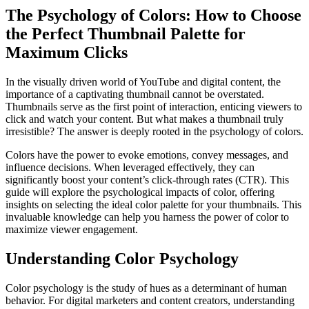
The Psychology of Colors: How to Choose
the Perfect Thumbnail Palette for
Maximum Clicks
In the visually driven world of YouTube and digital content, the
importance of a captivating thumbnail cannot be overstated.
Thumbnails serve as the first point of interaction, enticing viewers to
click and watch your content. But what makes a thumbnail truly
irresistible? The answer is deeply rooted in the psychology of colors.
Colors have the power to evoke emotions, convey messages, and
influence decisions. When leveraged effectively, they can
significantly boost your content’s click-through rates (CTR). This
guide will explore the psychological impacts of color, offering
insights on selecting the ideal color palette for your thumbnails. This
invaluable knowledge can help you harness the power of color to
maximize viewer engagement.
Understanding Color Psychology
Color psychology is the study of hues as a determinant of human
behavior. For digital marketers and content creators, understanding