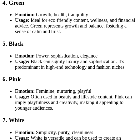
4. Green
Emotion:
Growth, health, tranquility
Usage:
Ideal for eco-friendly content, wellness, and financial
advice. Green represents growth and balance, fostering a
sense of calm and trust.
5. Black
Emotion:
Power, sophistication, elegance
Usage:
Black can signify luxury and sophistication. It’s
predominant in high-end technology and fashion niches.
6. Pink
Emotion:
Feminine, nurturing, playful
Usage:
Often used in beauty and lifestyle content. Pink can
imply playfulness and creativity, making it appealing to
younger audiences.
7. White
Emotion:
Simplicity, purity, cleanliness
Usage:
White is versatile and can be used to create an