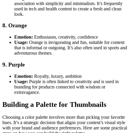
association with simplicity and minimalism. It’s frequently
used in tech and health content to create a fresh and clean
look.
8. Orange
Emotion:
Enthusiasm, creativity, confidence
Usage:
Orange is invigorating and fun, suitable for content
that is informal or outgoing. It’s also often used in sports and
adventurous themes.
9. Purple
Emotion:
Royalty, luxury, ambition
Usage:
Purple is often linked to creativity and is used in
branding for products connected with wisdom or
extravagance.
Building a Palette for Thumbnails
Choosing a color palette involves more than picking your favorite
hues. It’s a strategic decision that aligns your content’s visual style
with your brand and audience preferences. Here are some practical