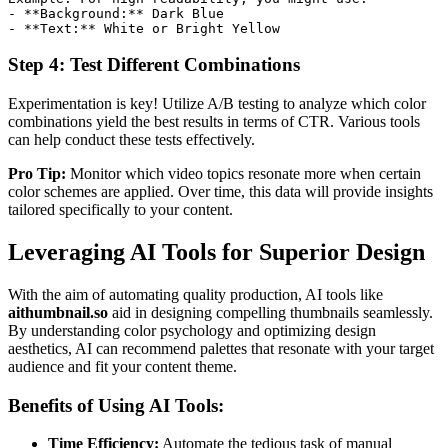
-
**
Background:
**
-
**
Text:
**
 White or Bright Yellow
Step 4: Test Different Combinations
Experimentation is key! Utilize A/B testing to analyze which color
combinations yield the best results in terms of CTR. Various tools
can help conduct these tests effectively.
Pro Tip:
Monitor which video topics resonate more when certain
color schemes are applied. Over time, this data will provide insights
tailored specifically to your content.
Leveraging AI Tools for Superior Design
With the aim of automating quality production, AI tools like
aithumbnail.so
aid in designing compelling thumbnails seamlessly.
By understanding color psychology and optimizing design
aesthetics, AI can recommend palettes that resonate with your target
audience and fit your content theme.
Benefits of Using AI Tools:
Time Efficiency:
Automate the tedious task of manual