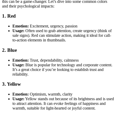
this can be a game-changer. Let’s dive into some common colors
and their psychological impacts:
1. Red
Emotion:
Excitement, urgency, passion
Usage:
Often used to grab attention, create urgency (think of
sale signs). Red can stimulate action, making it ideal for call-
to-action elements in thumbnails.
2. Blue
Emotion:
Trust, dependability, calmness
Usage:
Blue is popular for technology and corporate content.
It’s a great choice if you’re looking to establish trust and
reliability.
3. Yellow
Emotion:
Optimism, warmth, clarity
Usage:
Yellow stands out because of its brightness and is used
to attract attention. It can evoke feelings of happiness and
warmth, suitable for light-hearted or joyful content.