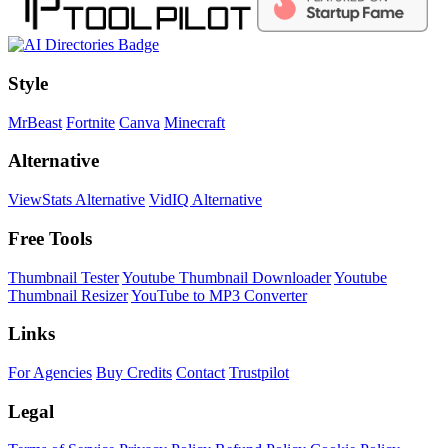
Style
MrBeast
Fortnite
Canva
Minecraft
Alternative
ViewStats Alternative
VidIQ Alternative
Free Tools
Thumbnail Tester
Youtube Thumbnail Downloader
Youtube
Thumbnail Resizer
YouTube to MP3 Converter
Links
For Agencies
Buy Credits
Contact
Trustpilot
Legal