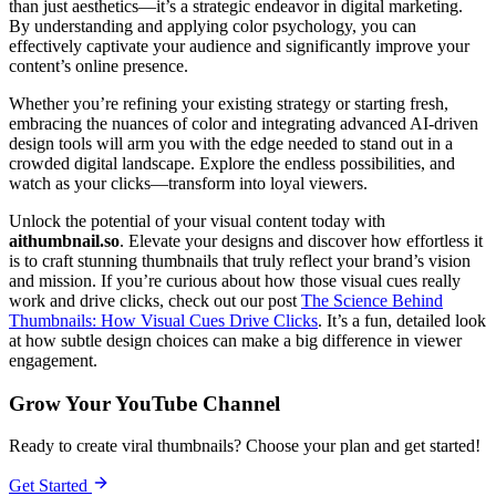
than just aesthetics—it’s a strategic endeavor in digital marketing.
By understanding and applying color psychology, you can
effectively captivate your audience and significantly improve your
content’s online presence.
Whether you’re refining your existing strategy or starting fresh,
embracing the nuances of color and integrating advanced AI-driven
design tools will arm you with the edge needed to stand out in a
crowded digital landscape. Explore the endless possibilities, and
watch as your clicks—transform into loyal viewers.
Unlock the potential of your visual content today with
aithumbnail.so
. Elevate your designs and discover how effortless it
is to craft stunning thumbnails that truly reflect your brand’s vision
and mission. If you’re curious about how those visual cues really
work and drive clicks, check out our post
The Science Behind
Thumbnails: How Visual Cues Drive Clicks
. It’s a fun, detailed look
at how subtle design choices can make a big difference in viewer
engagement.
Grow Your YouTube Channel
Ready to create viral thumbnails? Choose your plan and get started!
Get Started