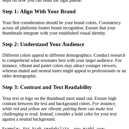
steps on how you can build the right palette:
Step 1: Align With Your Brand
Your first consideration should be your brand colors. Consistency
across all platforms fosters brand recognition. Ensure that your
thumbnails integrate with your established visual identity.
Step 2: Understand Your Audience
Different colors appeal to different demographics. Conduct research
to comprehend what resonates best with your target audience. For
instance, vibrant and pastel colors may attract younger viewers,
whereas muted and neutral tones might appeal to professionals or an
older demographic.
Step 3: Contrast and Text Readability
Your text or logo on the thumbnail must stand out. Ensure high
contrast between the text and background colors.
For instance,
while red and yellow are vibrant, pairing them can make text
challenging to read.
Instead, consider a bold color for your text
against a neutral background.