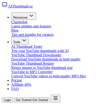
AIThumbnail.so
Resources
Changelog
Latest updates and features
Blog
Tips and insights for creators
Tools
AI Thumbnail Tester
Test your YouTube thumbnails with AI
YouTube Thumbnail Downloader
Download YouTube thumbnails in high quality
YouTube Thumbnail Resizer
Resize images to YouTube thumbnail size
YouTube to MP3 Converter
Convert YouTube videos to high-quality MP3 files
Pricing
Affiliate
40%
FAQ
Login
Get Started
Get Started