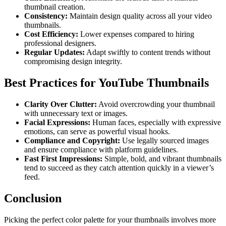
thumbnail creation.
Consistency:
Maintain design quality across all your video
thumbnails.
Cost Efficiency:
Lower expenses compared to hiring
professional designers.
Regular Updates:
Adapt swiftly to content trends without
compromising design integrity.
Best Practices for YouTube Thumbnails
Clarity Over Clutter:
Avoid overcrowding your thumbnail
with unnecessary text or images.
Facial Expressions:
Human faces, especially with expressive
emotions, can serve as powerful visual hooks.
Compliance and Copyright:
Use legally sourced images
and ensure compliance with platform guidelines.
Fast First Impressions:
Simple, bold, and vibrant thumbnails
tend to succeed as they catch attention quickly in a viewer’s
feed.
Conclusion
Picking the perfect color palette for your thumbnails involves more