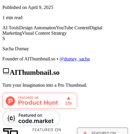
Published on April 9, 2025
1 min read
AI Tools
Design Automation
YouTube Content
Digital
Marketing
Visual Content Strategy
S
Sacha Dumay
Founder of AIThumbnail.so •
@dumay_sacha
AIThumbnail.so
Turn your Imagination into a Pro Thumbnail.