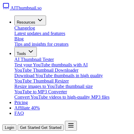
AIThumbnail.so
Resources
Changelog
Latest updates and features
Blog
Tips and insights for creators
Tools
AI Thumbnail Tester
Test your YouTube thumbnails with AI
YouTube Thumbnail Downloader
Download YouTube thumbnails in high quality
YouTube Thumbnail Resizer
Resize images to YouTube thumbnail size
YouTube to MP3 Converter
Convert YouTube videos to high-quality MP3 files
Pricing
Affiliate
40%
FAQ
Login
Get Started
Get Started