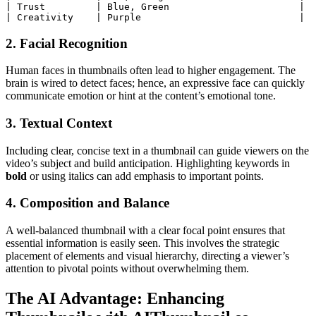
|
 Trust         
|
 Blue, Green                       
|
|
 Creativity    
|
 Purple                            
|
2. Facial Recognition
Human faces in thumbnails often lead to higher engagement. The
brain is wired to detect faces; hence, an expressive face can quickly
communicate emotion or hint at the content’s emotional tone.
3. Textual Context
Including clear, concise text in a thumbnail can guide viewers on the
video’s subject and build anticipation. Highlighting keywords in
bold
or using italics can add emphasis to important points.
4. Composition and Balance
A well-balanced thumbnail with a clear focal point ensures that
essential information is easily seen. This involves the strategic
placement of elements and visual hierarchy, directing a viewer’s
attention to pivotal points without overwhelming them.
The AI Advantage: Enhancing