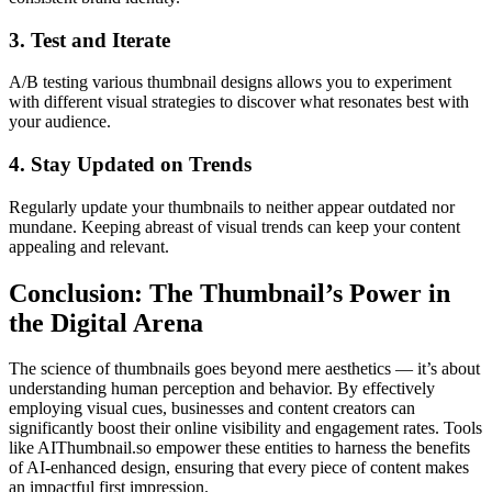
3. Test and Iterate
A/B testing various thumbnail designs allows you to experiment
with different visual strategies to discover what resonates best with
your audience.
4. Stay Updated on Trends
Regularly update your thumbnails to neither appear outdated nor
mundane. Keeping abreast of visual trends can keep your content
appealing and relevant.
Conclusion: The Thumbnail’s Power in
the Digital Arena
The science of thumbnails goes beyond mere aesthetics — it’s about
understanding human perception and behavior. By effectively
employing visual cues, businesses and content creators can
significantly boost their online visibility and engagement rates. Tools
like AIThumbnail.so empower these entities to harness the benefits
of AI-enhanced design, ensuring that every piece of content makes
an impactful first impression.