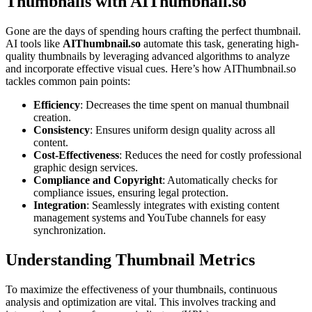
Thumbnails with AIThumbnail.so
Gone are the days of spending hours crafting the perfect thumbnail.
AI tools like
AIThumbnail.so
automate this task, generating high-
quality thumbnails by leveraging advanced algorithms to analyze
and incorporate effective visual cues. Here’s how AIThumbnail.so
tackles common pain points:
Efficiency
: Decreases the time spent on manual thumbnail
creation.
Consistency
: Ensures uniform design quality across all
content.
Cost-Effectiveness
: Reduces the need for costly professional
graphic design services.
Compliance and Copyright
: Automatically checks for
compliance issues, ensuring legal protection.
Integration
: Seamlessly integrates with existing content
management systems and YouTube channels for easy
synchronization.
Understanding Thumbnail Metrics
To maximize the effectiveness of your thumbnails, continuous
analysis and optimization are vital. This involves tracking and