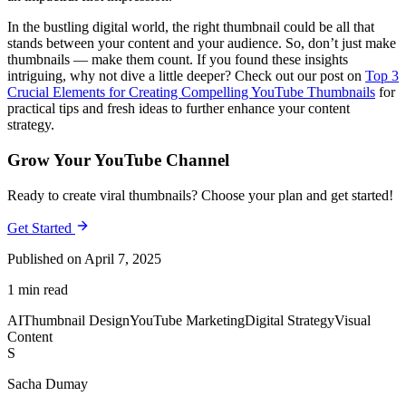
In the bustling digital world, the right thumbnail could be all that
stands between your content and your audience. So, don’t just make
thumbnails — make them count. If you found these insights
intriguing, why not dive a little deeper? Check out our post on
Top 3
Crucial Elements for Creating Compelling YouTube Thumbnails
for
practical tips and fresh ideas to further enhance your content
strategy.
Grow Your YouTube Channel
Ready to create viral thumbnails? Choose your plan and get started!
Get Started
Published on April 7, 2025
1 min read
AI
Thumbnail Design
YouTube Marketing
Digital Strategy
Visual
Content
S
Sacha Dumay