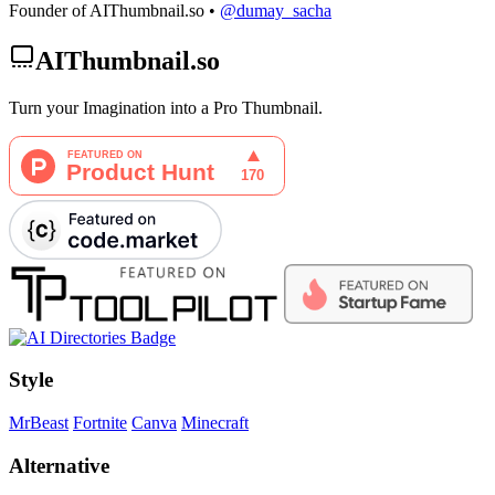
Founder of AIThumbnail.so •
@dumay_sacha
AIThumbnail.so
Turn your Imagination into a Pro Thumbnail.
Style
MrBeast
Fortnite
Canva
Minecraft
Alternative