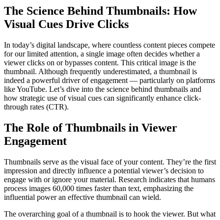
The Science Behind Thumbnails: How
Visual Cues Drive Clicks
In today’s digital landscape, where countless content pieces compete
for our limited attention, a single image often decides whether a
viewer clicks on or bypasses content. This critical image is the
thumbnail. Although frequently underestimated, a thumbnail is
indeed a powerful driver of engagement — particularly on platforms
like YouTube. Let’s dive into the science behind thumbnails and
how strategic use of visual cues can significantly enhance click-
through rates (CTR).
The Role of Thumbnails in Viewer
Engagement
Thumbnails serve as the visual face of your content. They’re the first
impression and directly influence a potential viewer’s decision to
engage with or ignore your material. Research indicates that humans
process images 60,000 times faster than text, emphasizing the
influential power an effective thumbnail can wield.
The overarching goal of a thumbnail is to hook the viewer. But what