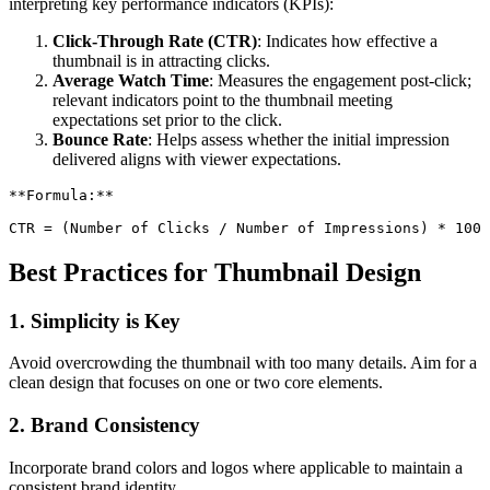
interpreting key performance indicators (KPIs):
Click-Through Rate (CTR)
: Indicates how effective a
thumbnail is in attracting clicks.
Average Watch Time
: Measures the engagement post-click;
relevant indicators point to the thumbnail meeting
expectations set prior to the click.
Bounce Rate
: Helps assess whether the initial impression
delivered aligns with viewer expectations.
**
Formula:
**
CTR = (Number of Clicks / Number of Impressions) * 100
Best Practices for Thumbnail Design
1. Simplicity is Key
Avoid overcrowding the thumbnail with too many details. Aim for a
clean design that focuses on one or two core elements.
2. Brand Consistency
Incorporate brand colors and logos where applicable to maintain a
consistent brand identity.