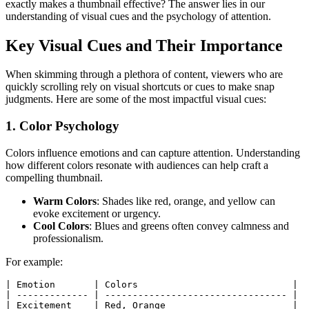
exactly makes a thumbnail effective? The answer lies in our
understanding of visual cues and the psychology of attention.
Key Visual Cues and Their Importance
When skimming through a plethora of content, viewers who are
quickly scrolling rely on visual shortcuts or cues to make snap
judgments. Here are some of the most impactful visual cues:
1. Color Psychology
Colors influence emotions and can capture attention. Understanding
how different colors resonate with audiences can help craft a
compelling thumbnail.
Warm Colors
: Shades like red, orange, and yellow can
evoke excitement or urgency.
Cool Colors
: Blues and greens often convey calmness and
professionalism.
For example:
|
 Emotion       
|
 Colors                            
|
|
-------------
|
---------------------------------
|
|
 Excitement    
|
 Red, Orange                       
|