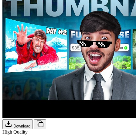
Download
High Quality