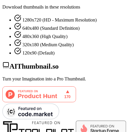
Download thumbnails in these resolutions
1280x720 (HD - Maximum Resolution)
640x480 (Standard Definition)
480x360 (High Quality)
320x180 (Medium Quality)
120x90 (Default)
AIThumbnail.so
Turn your Imagination into a Pro Thumbnail.