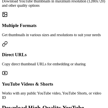
Download YouTube thumbnails in maximum resolution (1280x720)
and other quality options
Multiple Formats
Get thumbnails in various sizes and resolutions to suit your needs
Direct URLs
Copy direct thumbnail URLs for embedding or sharing
YouTube Videos & Shorts
Works with any public YouTube video, YouTube Shorts, or video
ID
Download High-Quality YouTube