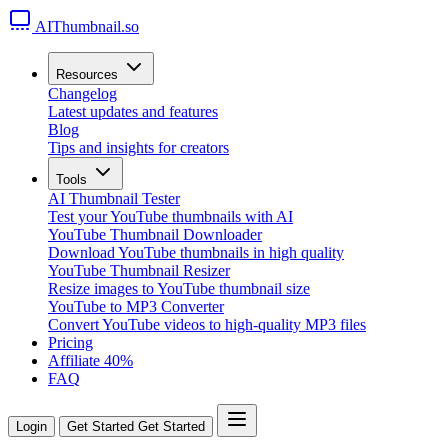
AIThumbnail.so
Resources
Changelog
Latest updates and features
Blog
Tips and insights for creators
Tools
AI Thumbnail Tester
Test your YouTube thumbnails with AI
YouTube Thumbnail Downloader
Download YouTube thumbnails in high quality
YouTube Thumbnail Resizer
Resize images to YouTube thumbnail size
YouTube to MP3 Converter
Convert YouTube videos to high-quality MP3 files
Pricing
Affiliate
40%
FAQ
Login
Get Started
Get Started