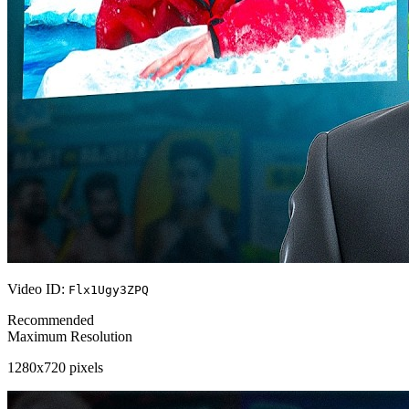
Video ID:
Flx1Ugy3ZPQ
Recommended
Maximum Resolution
1280x720 pixels