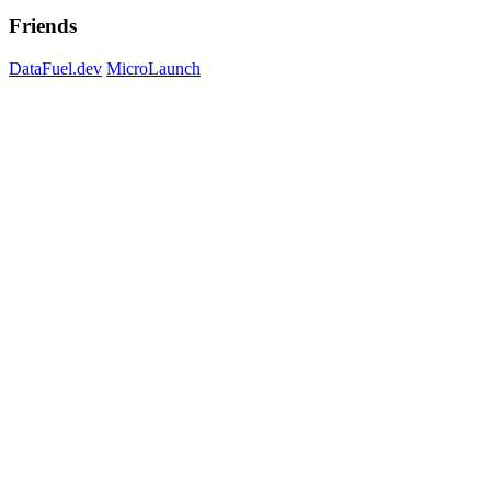
Friends
DataFuel.dev
MicroLaunch