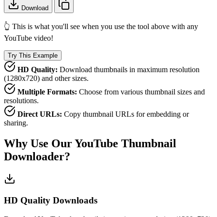
Download
👆 This is what you'll see when you use the tool above with any
YouTube video!
Try This Example
HD Quality:
Download thumbnails in maximum resolution
(1280x720) and other sizes.
Multiple Formats:
Choose from various thumbnail sizes and
resolutions.
Direct URLs:
Copy thumbnail URLs for embedding or
sharing.
Why Use Our YouTube Thumbnail
Downloader?
HD Quality Downloads