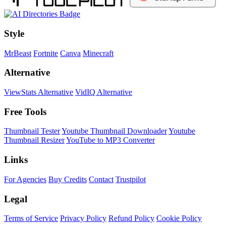
Style
MrBeast
Fortnite
Canva
Minecraft
Alternative
ViewStats Alternative
VidIQ Alternative
Free Tools
Thumbnail Tester
Youtube Thumbnail Downloader
Youtube
Thumbnail Resizer
YouTube to MP3 Converter
Links
For Agencies
Buy Credits
Contact
Trustpilot
Legal
Terms of Service
Privacy Policy
Refund Policy
Cookie Policy