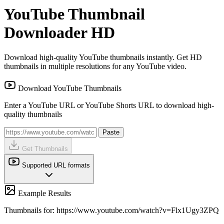
YouTube Thumbnail
Downloader HD
Download high-quality YouTube thumbnails instantly. Get HD
thumbnails in multiple resolutions for any YouTube video.
Download YouTube Thumbnails
Enter a YouTube URL or YouTube Shorts URL to download high-
quality thumbnails
Paste
Get Thumbnails
Supported URL formats
Example Results
Thumbnails for: https://www.youtube.com/watch?v=Flx1Ugy3ZPQ