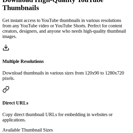
Thumbnails
Get instant access to YouTube thumbnails in various resolutions
from any YouTube video or YouTube Shorts. Perfect for content
creators, designers, and anyone who needs high-quality thumbnail
images.
Multiple Resolutions
Download thumbnails in various sizes from 120x90 to 1280x720
pixels.
Direct URLs
Copy direct thumbnail URLs for embedding in websites or
applications.
Available Thumbnail Sizes