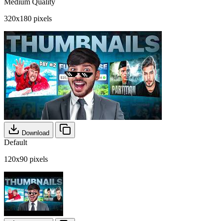
Medium Quality
320x180 pixels
Download
Default
120x90 pixels