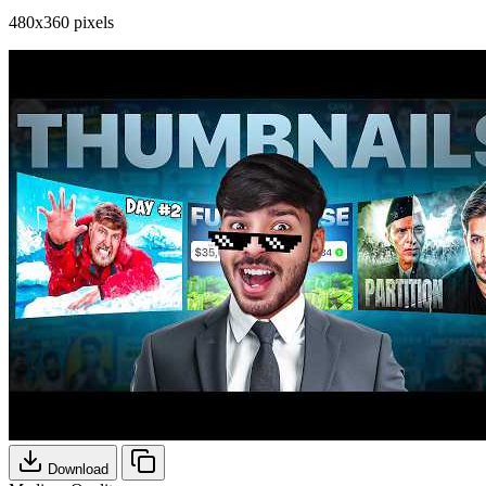
480x360 pixels
Download