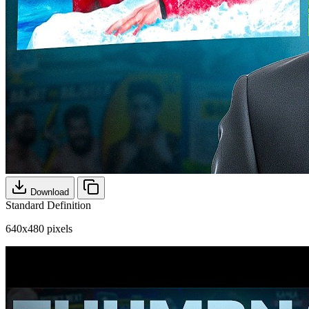
Download
Standard Definition
640x480 pixels