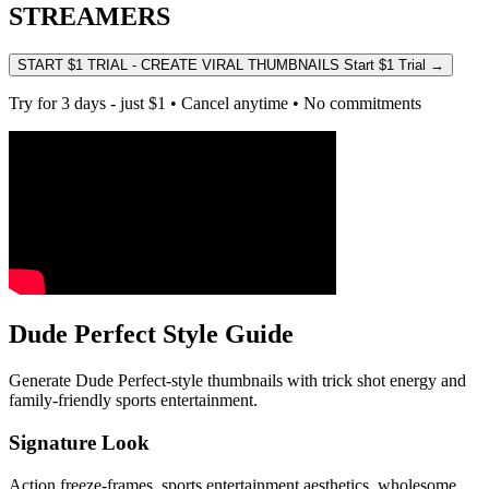
STREAMERS
START $1 TRIAL - CREATE VIRAL THUMBNAILS
Start $1 Trial
→
Try for 3 days - just $1 • Cancel anytime • No commitments
Dude Perfect Style Guide
Generate Dude Perfect-style thumbnails with trick shot energy and
family-friendly sports entertainment.
Signature Look
Action freeze-frames, sports entertainment aesthetics, wholesome