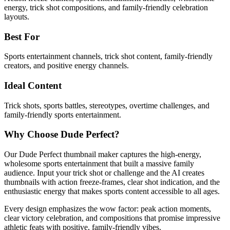
energy, trick shot compositions, and family-friendly celebration
layouts.
Best For
Sports entertainment channels, trick shot content, family-friendly
creators, and positive energy channels.
Ideal Content
Trick shots, sports battles, stereotypes, overtime challenges, and
family-friendly sports entertainment.
Why Choose Dude Perfect?
Our Dude Perfect thumbnail maker captures the high-energy,
wholesome sports entertainment that built a massive family
audience. Input your trick shot or challenge and the AI creates
thumbnails with action freeze-frames, clear shot indication, and the
enthusiastic energy that makes sports content accessible to all ages.
Every design emphasizes the wow factor: peak action moments,
clear victory celebration, and compositions that promise impressive
athletic feats with positive, family-friendly vibes.