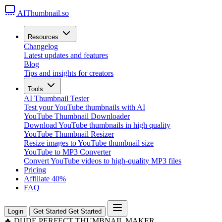
AIThumbnail.so
Resources
Changelog
Latest updates and features
Blog
Tips and insights for creators
Tools
AI Thumbnail Tester
Test your YouTube thumbnails with AI
YouTube Thumbnail Downloader
Download YouTube thumbnails in high quality
YouTube Thumbnail Resizer
Resize images to YouTube thumbnail size
YouTube to MP3 Converter
Convert YouTube videos to high-quality MP3 files
Pricing
Affiliate
40%
FAQ
Login
Get Started
Get Started
🔥
DUDE PERFECT THUMBNAIL MAKER