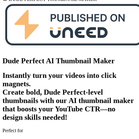
Dude Perfect
AI
Thumbnail Maker
Instantly turn your videos into
click
magnets
.
Create bold, Dude Perfect-level
thumbnails with our AI thumbnail maker
that boosts your
YouTube CTR
—no
design skills needed!
Perfect for