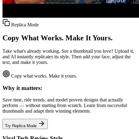
Replica Mode
Copy What Works. Make It Yours.
Take what's already working. See a thumbnail you love? Upload it,
and AI instantly replicates its style. Then add your face, adjust the
text, and make it yours.
Copy what works. Make it yours.
Why it matters:
Save time, ride trends, and model proven designs that actually
perform — without starting from scratch. Learn from successful
thumbnails and adapt their winning elements.
Try Replica Mode
Viral Tech Review Style