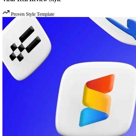
Proven Style Template