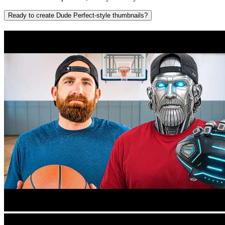
Ready to create Dude Perfect-style thumbnails?