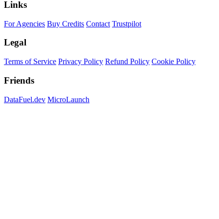
Links
For Agencies
Buy Credits
Contact
Trustpilot
Legal
Terms of Service
Privacy Policy
Refund Policy
Cookie Policy
Friends
DataFuel.dev
MicroLaunch