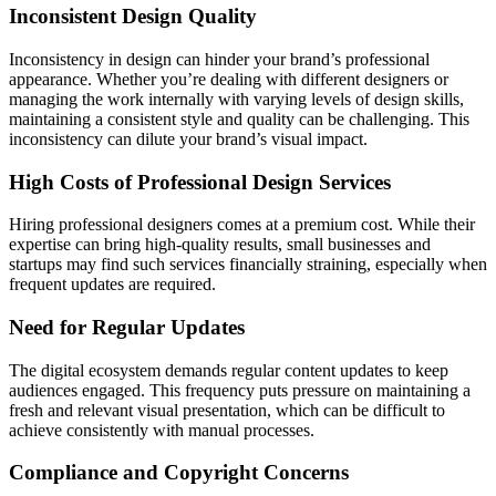
Inconsistent Design Quality
Inconsistency in design can hinder your brand’s professional
appearance. Whether you’re dealing with different designers or
managing the work internally with varying levels of design skills,
maintaining a consistent style and quality can be challenging. This
inconsistency can dilute your brand’s visual impact.
High Costs of Professional Design Services
Hiring professional designers comes at a premium cost. While their
expertise can bring high-quality results, small businesses and
startups may find such services financially straining, especially when
frequent updates are required.
Need for Regular Updates
The digital ecosystem demands regular content updates to keep
audiences engaged. This frequency puts pressure on maintaining a
fresh and relevant visual presentation, which can be difficult to
achieve consistently with manual processes.
Compliance and Copyright Concerns