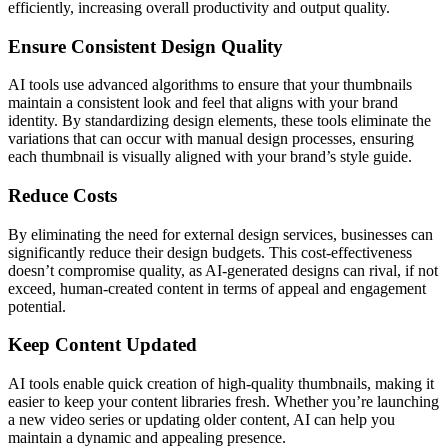
efficiently, increasing overall productivity and output quality.
Ensure Consistent Design Quality
AI tools use advanced algorithms to ensure that your thumbnails
maintain a consistent look and feel that aligns with your brand
identity. By standardizing design elements, these tools eliminate the
variations that can occur with manual design processes, ensuring
each thumbnail is visually aligned with your brand’s style guide.
Reduce Costs
By eliminating the need for external design services, businesses can
significantly reduce their design budgets. This cost-effectiveness
doesn’t compromise quality, as AI-generated designs can rival, if not
exceed, human-created content in terms of appeal and engagement
potential.
Keep Content Updated
AI tools enable quick creation of high-quality thumbnails, making it
easier to keep your content libraries fresh. Whether you’re launching
a new video series or updating older content, AI can help you
maintain a dynamic and appealing presence.