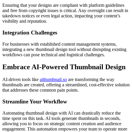
Ensuring that your designs are compliant with platform guidelines
and free from copyright issues is critical. Any oversight can result in
takedown notices or even legal action, impacting your content’s
visibility and reputation.
Integration Challenges
For businesses with established content management systems,
integrating a new thumbnail design tool without disrupting existing
workflows can pose technical and logistical challenges.
Embrace AI-Powered Thumbnail Design
AI-driven tools like
aithumbnail.so
are transforming the way
thumbnails are created, offering a streamlined, cost-effective solution
that addresses these common pain points.
Streamline Your Workflow
Automating thumbnail design with AI can drastically reduce the
time spent on this task. AI tools generate thumbnails in seconds,
allowing you to focus on strategic content creation and audience
engagement. This automation empowers your team to operate more