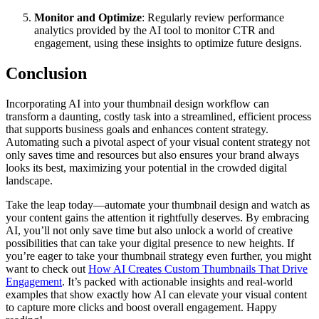
Monitor and Optimize
: Regularly review performance
analytics provided by the AI tool to monitor CTR and
engagement, using these insights to optimize future designs.
Conclusion
Incorporating AI into your thumbnail design workflow can
transform a daunting, costly task into a streamlined, efficient process
that supports business goals and enhances content strategy.
Automating such a pivotal aspect of your visual content strategy not
only saves time and resources but also ensures your brand always
looks its best, maximizing your potential in the crowded digital
landscape.
Take the leap today—automate your thumbnail design and watch as
your content gains the attention it rightfully deserves. By embracing
AI, you’ll not only save time but also unlock a world of creative
possibilities that can take your digital presence to new heights. If
you’re eager to take your thumbnail strategy even further, you might
want to check out
How AI Creates Custom Thumbnails That Drive
Engagement
. It’s packed with actionable insights and real-world
examples that show exactly how AI can elevate your visual content
to capture more clicks and boost overall engagement. Happy