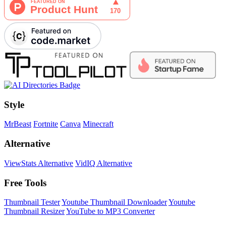
Style
MrBeast
Fortnite
Canva
Minecraft
Alternative
ViewStats Alternative
VidIQ Alternative
Free Tools
Thumbnail Tester
Youtube Thumbnail Downloader
Youtube
Thumbnail Resizer
YouTube to MP3 Converter