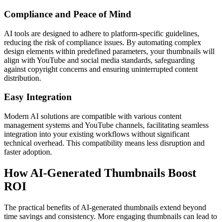
Compliance and Peace of Mind
AI tools are designed to adhere to platform-specific guidelines,
reducing the risk of compliance issues. By automating complex
design elements within predefined parameters, your thumbnails will
align with YouTube and social media standards, safeguarding
against copyright concerns and ensuring uninterrupted content
distribution.
Easy Integration
Modern AI solutions are compatible with various content
management systems and YouTube channels, facilitating seamless
integration into your existing workflows without significant
technical overhead. This compatibility means less disruption and
faster adoption.
How AI-Generated Thumbnails Boost
ROI
The practical benefits of AI-generated thumbnails extend beyond
time savings and consistency. More engaging thumbnails can lead to