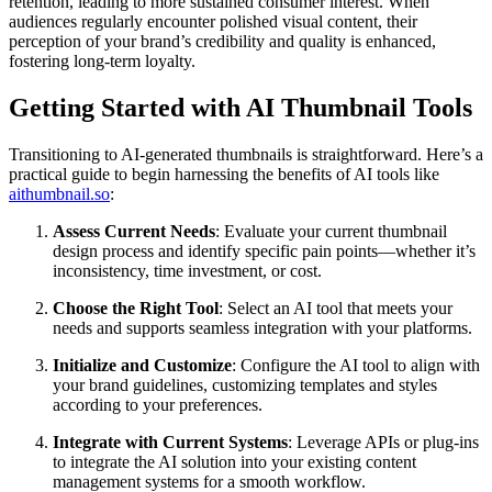
retention, leading to more sustained consumer interest. When
audiences regularly encounter polished visual content, their
perception of your brand’s credibility and quality is enhanced,
fostering long-term loyalty.
Getting Started with AI Thumbnail Tools
Transitioning to AI-generated thumbnails is straightforward. Here’s a
practical guide to begin harnessing the benefits of AI tools like
aithumbnail.so
:
Assess Current Needs
: Evaluate your current thumbnail
design process and identify specific pain points—whether it’s
inconsistency, time investment, or cost.
Choose the Right Tool
: Select an AI tool that meets your
needs and supports seamless integration with your platforms.
Initialize and Customize
: Configure the AI tool to align with
your brand guidelines, customizing templates and styles
according to your preferences.
Integrate with Current Systems
: Leverage APIs or plug-ins
to integrate the AI solution into your existing content
management systems for a smooth workflow.