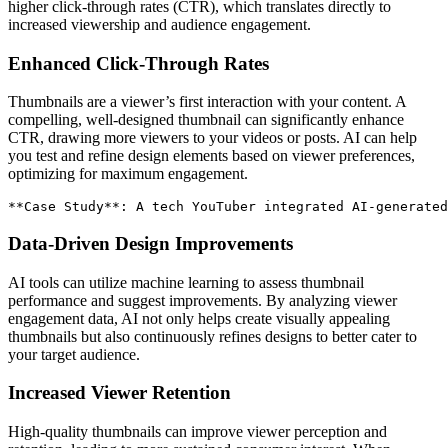
higher click-through rates (CTR), which translates directly to
increased viewership and audience engagement.
Enhanced Click-Through Rates
Thumbnails are a viewer’s first interaction with your content. A
compelling, well-designed thumbnail can significantly enhance
CTR, drawing more viewers to your videos or posts. AI can help
you test and refine design elements based on viewer preferences,
optimizing for maximum engagement.
**
Case Study
**
: A tech YouTuber integrated AI-generated
Data-Driven Design Improvements
AI tools can utilize machine learning to assess thumbnail
performance and suggest improvements. By analyzing viewer
engagement data, AI not only helps create visually appealing
thumbnails but also continuously refines designs to better cater to
your target audience.
Increased Viewer Retention
High-quality thumbnails can improve viewer perception and