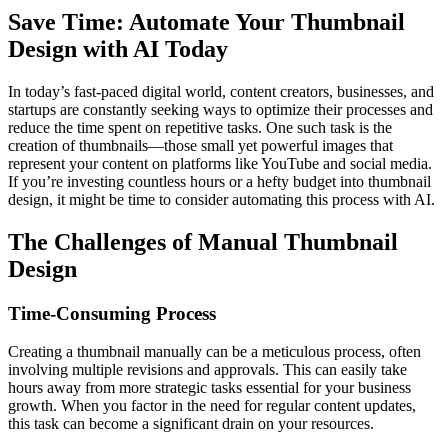
Save Time: Automate Your Thumbnail
Design with AI Today
In today’s fast-paced digital world, content creators, businesses, and
startups are constantly seeking ways to optimize their processes and
reduce the time spent on repetitive tasks. One such task is the
creation of thumbnails—those small yet powerful images that
represent your content on platforms like YouTube and social media.
If you’re investing countless hours or a hefty budget into thumbnail
design, it might be time to consider automating this process with AI.
The Challenges of Manual Thumbnail
Design
Time-Consuming Process
Creating a thumbnail manually can be a meticulous process, often
involving multiple revisions and approvals. This can easily take
hours away from more strategic tasks essential for your business
growth. When you factor in the need for regular content updates,
this task can become a significant drain on your resources.