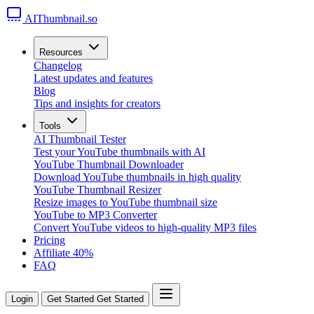
AIThumbnail.so
Resources
Changelog
Latest updates and features
Blog
Tips and insights for creators
Tools
AI Thumbnail Tester
Test your YouTube thumbnails with AI
YouTube Thumbnail Downloader
Download YouTube thumbnails in high quality
YouTube Thumbnail Resizer
Resize images to YouTube thumbnail size
YouTube to MP3 Converter
Convert YouTube videos to high-quality MP3 files
Pricing
Affiliate
40%
FAQ
Login
Get Started
Get Started