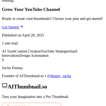
reading!
Grow Your YouTube Channel
Ready to create viral thumbnails? Choose your plan and get started!
Get Started
Published on April 28, 2025
1 min read
AI Tools
Content Creation
YouTube Strategies
SaaS
Innovations
Design Automation
S
Sacha Dumay
Founder of AIThumbnail.so •
@dumay_sacha
AIThumbnail.so
Turn your Imagination into a Pro Thumbnail.