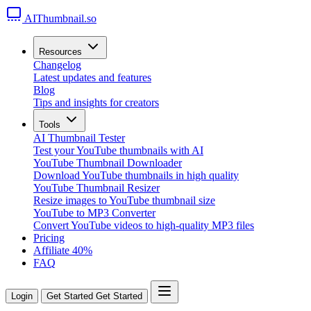
AIThumbnail.so
Resources
Changelog
Latest updates and features
Blog
Tips and insights for creators
Tools
AI Thumbnail Tester
Test your YouTube thumbnails with AI
YouTube Thumbnail Downloader
Download YouTube thumbnails in high quality
YouTube Thumbnail Resizer
Resize images to YouTube thumbnail size
YouTube to MP3 Converter
Convert YouTube videos to high-quality MP3 files
Pricing
Affiliate
40%
FAQ
Login
Get Started
Get Started