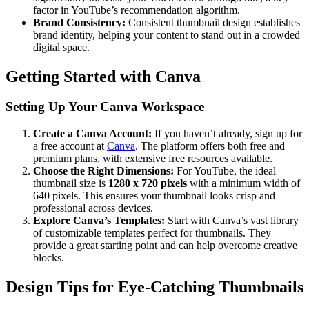
factor in YouTube’s recommendation algorithm.
Brand Consistency:
Consistent thumbnail design establishes
brand identity, helping your content to stand out in a crowded
digital space.
Getting Started with Canva
Setting Up Your Canva Workspace
Create a Canva Account:
If you haven’t already, sign up for
a free account at
Canva
. The platform offers both free and
premium plans, with extensive free resources available.
Choose the Right Dimensions:
For YouTube, the ideal
thumbnail size is
1280 x 720 pixels
with a minimum width of
640 pixels. This ensures your thumbnail looks crisp and
professional across devices.
Explore Canva’s Templates:
Start with Canva’s vast library
of customizable templates perfect for thumbnails. They
provide a great starting point and can help overcome creative
blocks.
Design Tips for Eye-Catching Thumbnails