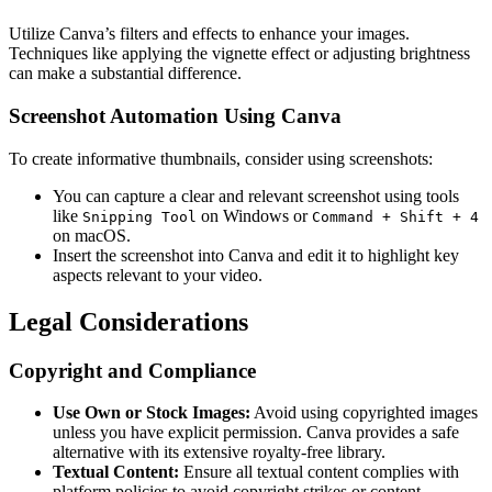
Utilize Canva’s filters and effects to enhance your images.
Techniques like applying the vignette effect or adjusting brightness
can make a substantial difference.
Screenshot Automation Using Canva
To create informative thumbnails, consider using screenshots:
You can capture a clear and relevant screenshot using tools
like
on Windows or
Snipping Tool
Command + Shift + 4
on macOS.
Insert the screenshot into Canva and edit it to highlight key
aspects relevant to your video.
Legal Considerations
Copyright and Compliance
Use Own or Stock Images:
Avoid using copyrighted images
unless you have explicit permission. Canva provides a safe
alternative with its extensive royalty-free library.
Textual Content:
Ensure all textual content complies with
platform policies to avoid copyright strikes or content