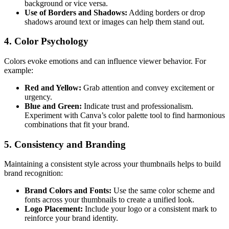
background or vice versa.
Use of Borders and Shadows:
Adding borders or drop
shadows around text or images can help them stand out.
4.
Color Psychology
Colors evoke emotions and can influence viewer behavior. For
example:
Red and Yellow:
Grab attention and convey excitement or
urgency.
Blue and Green:
Indicate trust and professionalism.
Experiment with Canva’s color palette tool to find harmonious
combinations that fit your brand.
5.
Consistency and Branding
Maintaining a consistent style across your thumbnails helps to build
brand recognition:
Brand Colors and Fonts:
Use the same color scheme and
fonts across your thumbnails to create a unified look.
Logo Placement:
Include your logo or a consistent mark to
reinforce your brand identity.