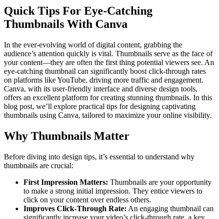
Quick Tips For Eye-Catching
Thumbnails With Canva
In the ever-evolving world of digital content, grabbing the
audience’s attention quickly is vital. Thumbnails serve as the face of
your content—they are often the first thing potential viewers see. An
eye-catching thumbnail can significantly boost click-through rates
on platforms like YouTube, driving more traffic and engagement.
Canva, with its user-friendly interface and diverse design tools,
offers an excellent platform for creating stunning thumbnails. In this
blog post, we’ll explore practical tips for designing captivating
thumbnails using Canva, tailored to maximize your online visibility.
Why Thumbnails Matter
Before diving into design tips, it’s essential to understand why
thumbnails are crucial:
First Impression Matters:
Thumbnails are your opportunity
to make a strong initial impression. They entice viewers to
click on your content over endless others.
Improves Click-Through Rate:
An engaging thumbnail can
significantly increase your video’s click-through rate, a key