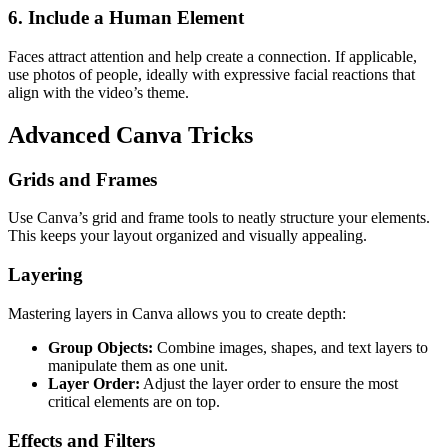
6.
Include a Human Element
Faces attract attention and help create a connection. If applicable,
use photos of people, ideally with expressive facial reactions that
align with the video’s theme.
Advanced Canva Tricks
Grids and Frames
Use Canva’s grid and frame tools to neatly structure your elements.
This keeps your layout organized and visually appealing.
Layering
Mastering layers in Canva allows you to create depth:
Group Objects:
Combine images, shapes, and text layers to
manipulate them as one unit.
Layer Order:
Adjust the layer order to ensure the most
critical elements are on top.
Effects and Filters