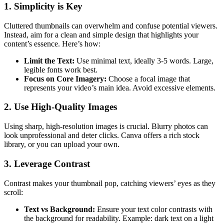
1.
Simplicity is Key
Cluttered thumbnails can overwhelm and confuse potential viewers.
Instead, aim for a clean and simple design that highlights your
content’s essence. Here’s how:
Limit the Text:
Use minimal text, ideally 3-5 words. Large,
legible fonts work best.
Focus on Core Imagery:
Choose a focal image that
represents your video’s main idea. Avoid excessive elements.
2.
Use High-Quality Images
Using sharp, high-resolution images is crucial. Blurry photos can
look unprofessional and deter clicks. Canva offers a rich stock
library, or you can upload your own.
3.
Leverage Contrast
Contrast makes your thumbnail pop, catching viewers’ eyes as they
scroll:
Text vs Background:
Ensure your text color contrasts with
the background for readability. Example: dark text on a light