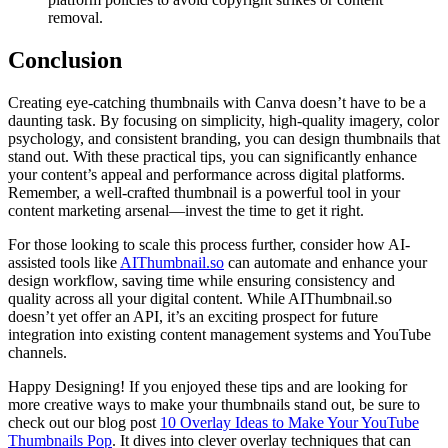
removal.
Conclusion
Creating eye-catching thumbnails with Canva doesn’t have to be a
daunting task. By focusing on simplicity, high-quality imagery, color
psychology, and consistent branding, you can design thumbnails that
stand out. With these practical tips, you can significantly enhance
your content’s appeal and performance across digital platforms.
Remember, a well-crafted thumbnail is a powerful tool in your
content marketing arsenal—invest the time to get it right.
For those looking to scale this process further, consider how AI-
assisted tools like
AIThumbnail.so
can automate and enhance your
design workflow, saving time while ensuring consistency and
quality across all your digital content. While AIThumbnail.so
doesn’t yet offer an API, it’s an exciting prospect for future
integration into existing content management systems and YouTube
channels.
Happy Designing! If you enjoyed these tips and are looking for
more creative ways to make your thumbnails stand out, be sure to
check out our blog post
10 Overlay Ideas to Make Your YouTube
Thumbnails Pop
. It dives into clever overlay techniques that can