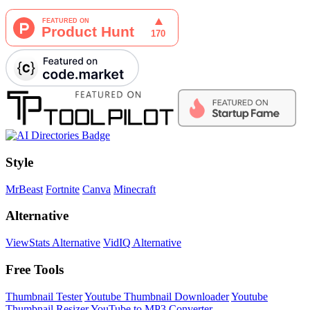
Style
MrBeast
Fortnite
Canva
Minecraft
Alternative
ViewStats Alternative
VidIQ Alternative
Free Tools
Thumbnail Tester
Youtube Thumbnail Downloader
Youtube
Thumbnail Resizer
YouTube to MP3 Converter