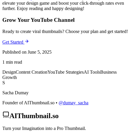
elevate your design game and boost your click-through rates even
further. Enjoy reading and happy designing!
Grow Your YouTube Channel
Ready to create viral thumbnails? Choose your plan and get started!
Get Started
Published on June 5, 2025
1 min read
Design
Content Creation
YouTube Strategies
AI Tools
Business
Growth
S
Sacha Dumay
Founder of AIThumbnail.so •
@dumay_sacha
AIThumbnail.so
Turn your Imagination into a Pro Thumbnail.