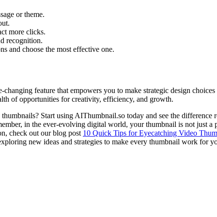
ssage or theme.
out.
ct more clicks.
nd recognition.
ons and choose the most effective one.
e-changing feature that empowers you to make strategic design choices 
 of opportunities for creativity, efficiency, and growth.
humbnails? Start using AIThumbnail.so today and see the difference rea
mber, in the ever-evolving digital world, your thumbnail is not just a pic
ion, check out our blog post
10 Quick Tips for Eyecatching Video Thum
exploring new ideas and strategies to make every thumbnail work for y