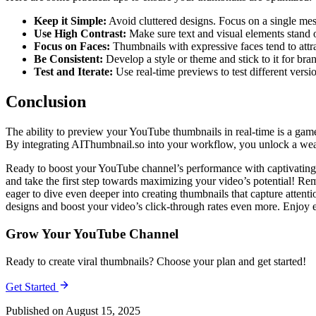
Keep it Simple:
Avoid cluttered designs. Focus on a single me
Use High Contrast:
Make sure text and visual elements stand 
Focus on Faces:
Thumbnails with expressive faces tend to attra
Be Consistent:
Develop a style or theme and stick to it for bra
Test and Iterate:
Use real-time previews to test different versi
Conclusion
The ability to preview your YouTube thumbnails in real-time is a gam
By integrating AIThumbnail.so into your workflow, you unlock a wealth
Ready to boost your YouTube channel’s performance with captivating t
and take the first step towards maximizing your video’s potential! Reme
eager to dive even deeper into creating thumbnails that capture attent
designs and boost your video’s click-through rates even more. Enjoy 
Grow Your YouTube Channel
Ready to create viral thumbnails? Choose your plan and get started!
Get Started
Published on August 15, 2025