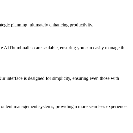
tegic planning, ultimately enhancing productivity.
ike AIThumbnail.so are scalable, ensuring you can easily manage this
 interface is designed for simplicity, ensuring even those with
ing content management systems, providing a more seamless experience.