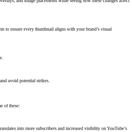
 overlays, and image placements while seeing how these changes affect
nts to ensure every thumbnail aligns with your brand’s visual
e.
nd avoid potential strikes.
e of these:
nslates into more subscribers and increased visibility on YouTube’s