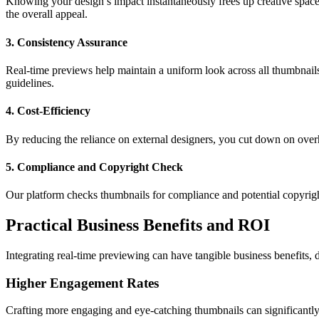
Knowing your design’s impact instantaneously frees up creative space
the overall appeal.
3. Consistency Assurance
Real-time previews help maintain a uniform look across all thumbnails
guidelines.
4. Cost-Efficiency
By reducing the reliance on external designers, you cut down on overh
5. Compliance and Copyright Check
Our platform checks thumbnails for compliance and potential copyright
Practical Business Benefits and ROI
Integrating real-time previewing can have tangible business benefits,
Higher Engagement Rates
Crafting more engaging and eye-catching thumbnails can significantly