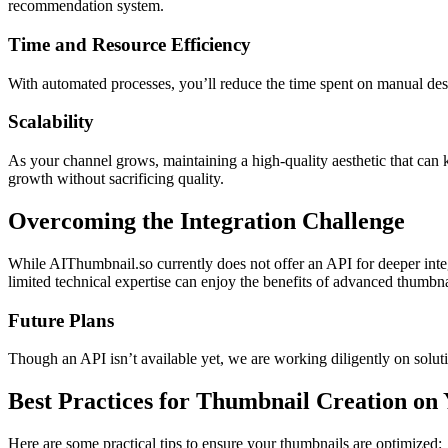
recommendation system.
Time and Resource Efficiency
With automated processes, you’ll reduce the time spent on manual desi
Scalability
As your channel grows, maintaining a high-quality aesthetic that can 
growth without sacrificing quality.
Overcoming the Integration Challenge
While AIThumbnail.so currently does not offer an API for deeper inte
limited technical expertise can enjoy the benefits of advanced thumbna
Future Plans
Though an API isn’t available yet, we are working diligently on solut
Best Practices for Thumbnail Creation on
Here are some practical tips to ensure your thumbnails are optimized: