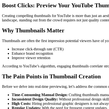
Boost Clicks: Preview Your YouTube Thum
Creating compelling thumbnails for YouTube is more than just an aesthet
landscape, standing out from the crowd requires not just quality conte
Why Thumbnails Matter
Thumbnails are often the first impression potential viewers have of yo
Increase click-through rate (CTR)
Enhance brand recognition
Improve viewer retention
According to YouTube’s algorithm, engaging thumbnails correlate stron
The Pain Points in Thumbnail Creation
Before we delve into real-time previewing, let’s address the common c
Time-Consuming Manual Design:
Crafting thumbnails manual
Inconsistent Design Quality:
Without professional design skills
High Costs:
Hiring professional graphic designers is not always
Regular Updates:
With the need for frequent content updates,