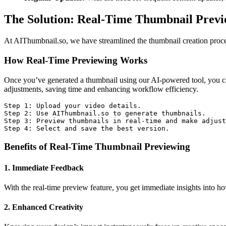
The Solution: Real-Time Thumbnail Previ
At AIThumbnail.so, we have streamlined the thumbnail creation process
How Real-Time Previewing Works
Once you’ve generated a thumbnail using our AI-powered tool, you can
adjustments, saving time and enhancing workflow efficiency.
Step 1: Upload your video details.

Step 2: Use AIThumbnail.so to generate thumbnails.

Step 3: Preview thumbnails in real-time and make adjust
Step 4: Select and save the best version.
Benefits of Real-Time Thumbnail Previewing
1. Immediate Feedback
With the real-time preview feature, you get immediate insights into ho
2. Enhanced Creativity