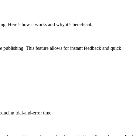
ng. Here’s how it works and why it’s beneficial:
 publishing. This feature allows for instant feedback and quick
ducing trial-and-error time.