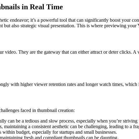
bnails in Real Time
ic endeavor; it’s a powerful tool that can significantly boost your cont
nt but also strategic visual presentation. This is where previewing you
ur video. They are the gateway that can either attract or deter clicks. A
gly with higher viewer retention rates and longer watch times, which in
hallenges faced in thumbnail creation:
ly can be a tedious and slow process, especially when you’re striving fo
, maintaining a consistent aesthetic can be challenging, leading to a fra
 within budget, especially for startups and small businesses.
 maintaining fresh and compliant thumbnails can be daunting.