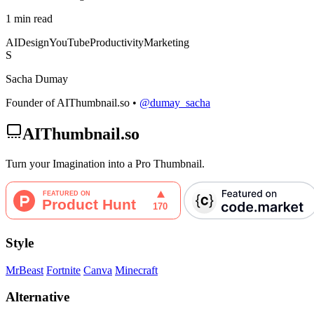
1 min read
AI
Design
YouTube
Productivity
Marketing
S
Sacha Dumay
Founder of AIThumbnail.so •
@dumay_sacha
AIThumbnail.so
Turn your Imagination into a Pro Thumbnail.
Style
MrBeast
Fortnite
Canva
Minecraft
Alternative