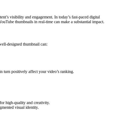
ent’s visibility and engagement. In today’s fast-paced digital
r YouTube thumbnails in real-time can make a substantial impact.
 well-designed thumbnail can:
 turn positively affect your video’s ranking.
r high-quality and creativity.
gmented visual identity.