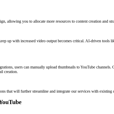
gn, allowing you to allocate more resources to content creation and stra
keep up with increased video output becomes critical. AI-driven tools l
grations, users can manually upload thumbnails to YouTube channels. Our
il creation.
ions that will further streamline and integrate our services with exist
 YouTube