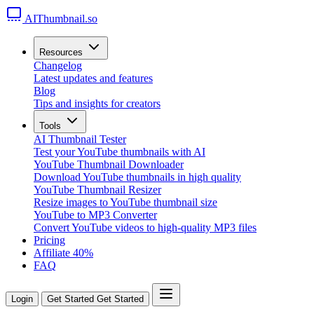
AIThumbnail.so
Resources
Changelog
Latest updates and features
Blog
Tips and insights for creators
Tools
AI Thumbnail Tester
Test your YouTube thumbnails with AI
YouTube Thumbnail Downloader
Download YouTube thumbnails in high quality
YouTube Thumbnail Resizer
Resize images to YouTube thumbnail size
YouTube to MP3 Converter
Convert YouTube videos to high-quality MP3 files
Pricing
Affiliate
40%
FAQ
Login
Get Started
Get Started