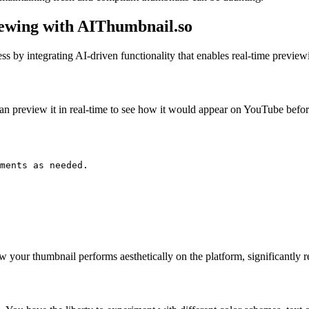
ewing with AIThumbnail.so
 by integrating AI-driven functionality that enables real-time previewi
 preview it in real-time to see how it would appear on YouTube before
ments as needed.

w your thumbnail performs aesthetically on the platform, significantly re