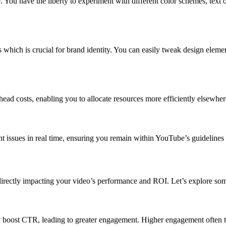
. You have the liberty to experiment with different color schemes, text
 which is crucial for brand identity. You can easily tweak design eleme
ead costs, enabling you to allocate resources more efficiently elsewher
 issues in real time, ensuring you remain within YouTube’s guidelines a
 directly impacting your video’s performance and ROI. Let’s explore som
 boost CTR, leading to greater engagement. Higher engagement often tra