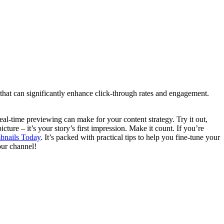
that can significantly enhance click-through rates and engagement.
l-time previewing can make for your content strategy. Try it out,
ture – it’s your story’s first impression. Make it count. If you’re
bnails Today
. It’s packed with practical tips to help you fine-tune your
our channel!